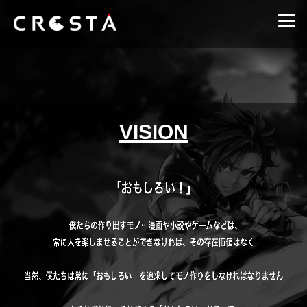
VISION